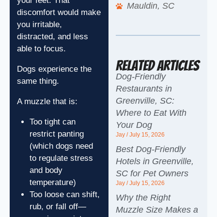
your feet. That
Mauldin, SC
discomfort would make
you irritable,
distracted, and less
able to focus.
Related Articles
Dogs experience the
Dog-Friendly
same thing.
Restaurants in
Greenville, SC:
A muzzle that is:
Where to Eat With
Too tight can
Your Dog
restrict panting
Jay
July 15, 2026
(which dogs need
Best Dog-Friendly
to regulate stress
Hotels in Greenville,
and body
SC for Pet Owners
temperature)
Jay
July 15, 2026
Too loose can shift,
Why the Right
rub, or fall off—
Muzzle Size Makes a