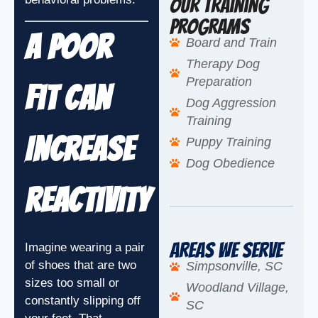
Our Training
Programs
A Poor
Board and Train
Therapy Dog
Preparation
Fit Can
Dog Aggression
Training
Increase
Puppy Training
Dog Obedience
Reactivity
Areas We Serve
Imagine wearing a pair
of shoes that are two
Simpsonville, SC
sizes too small or
Woodland Village,
constantly slipping off
SC