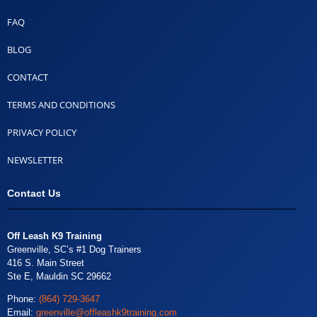
FAQ
BLOG
CONTACT
TERMS AND CONDITIONS
PRIVACY POLICY
NEWSLETTER
Contact Us
Off Leash K9 Training
Greenville, SC’s #1 Dog Trainers
416 S. Main Street
Ste E, Mauldin SC 29662
Phone:
(864) 729-3647
Email:
greenville@offleashk9training.com