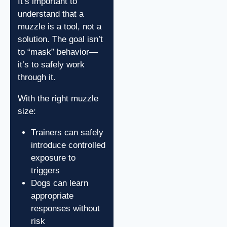
It’s important to
understand that a
muzzle is a tool, not a
solution. The goal isn’t
to “mask” behavior—
it’s to safely work
through it.
With the right muzzle
size:
Trainers can safely
introduce controlled
exposure to
triggers
Dogs can learn
appropriate
responses without
risk