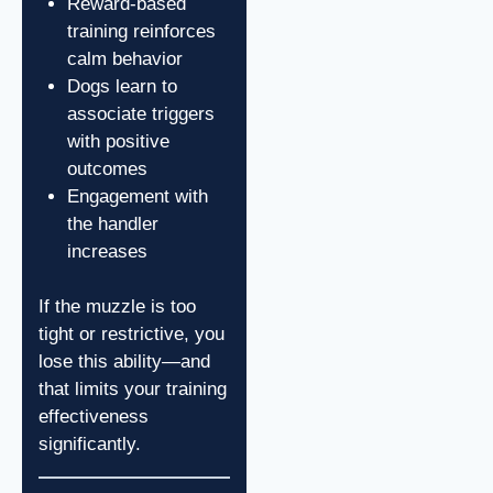
Reward-based
training reinforces
calm behavior
Dogs learn to
associate triggers
with positive
outcomes
Engagement with
the handler
increases
If the muzzle is too
tight or restrictive, you
lose this ability—and
that limits your training
effectiveness
significantly.