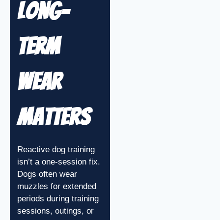
Long-
Term
Wear
Matters
Reactive dog training
isn’t a one-session fix.
Dogs often wear
muzzles for extended
periods during training
sessions, outings, or