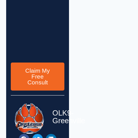
Claim My
Free
Consult
OLK9-
Greenville