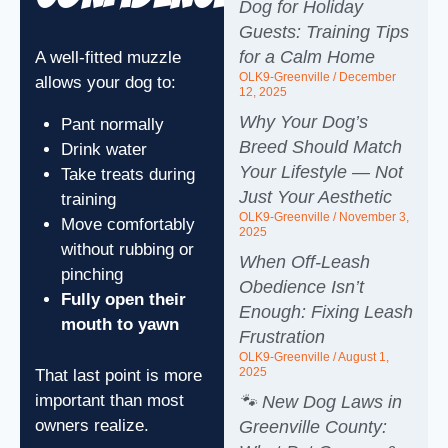
Dog for Holiday
Guests: Training Tips
for a Calm Home
A well-fitted muzzle
OLK9-Greenville
December
allows your dog to:
12, 2025
Why Your Dog’s
Pant normally
Breed Should Match
Drink water
Your Lifestyle — Not
Take treats during
Just Your Aesthetic
training
OLK9-Greenville
November 3,
Move comfortably
2025
without rubbing or
When Off‑Leash
pinching
Obedience Isn’t
Fully open their
Enough: Fixing Leash
mouth to yawn
Frustration
OLK9-Greenville
August 1,
2025
That last point is more
important than most
🐾 New Dog Laws in
owners realize.
Greenville County: