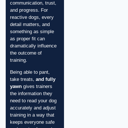
communication, trust,
and progress. For
reactive dogs, every
detail matters, and
something as simple
as proper fit can
dramatically influence
the outcome of
training.
Being able to pant,
take treats,
and fully
yawn
gives trainers
the information they
need to read your dog
accurately and adjust
training in a way that
keeps everyone safe