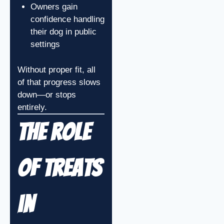
Owners gain
confidence handling
their dog in public
settings
Without proper fit, all
of that progress slows
down—or stops
entirely.
The Role
of Treats
in