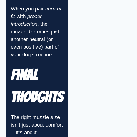
When you pair
correct
fit
with
proper
introduction
, the
muzzle becomes just
another neutral (or
even positive) part of
your dog’s routine.
Final
Thoughts
The right muzzle size
isn’t just about comfort
—it’s about