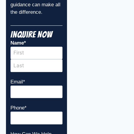
guidance can make all
the difference.
Inquire Now
Name
*
Email
*
Phone
*