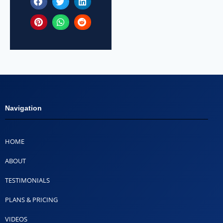
Navigation
HOME
ABOUT
TESTIMONIALS
PLANS & PRICING
VIDEOS