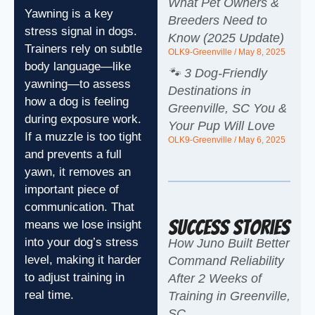
What Pet Owners &
Yawning is a key
Breeders Need to
stress signal in dogs.
Know (2025 Update)
Trainers rely on subtle
OLK9-Greenville
May 8, 2025
body language—like
🐾 3 Dog-Friendly
yawning—to assess
Destinations in
how a dog is feeling
Greenville, SC You &
during exposure work.
Your Pup Will Love
If a muzzle is too tight
OLK9-Greenville
May 6, 2025
and prevents a full
yawn, it removes an
important piece of
communication. That
Success Stories
means we lose insight
into your dog’s stress
How Juno Built Better
level, making it harder
Command Reliability
to adjust training in
After 2 Weeks of
real time.
Training in Greenville,
SC