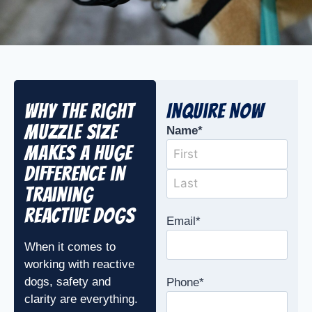
Why the Right
Inquire Now
Muzzle Size
Name
*
Makes a Huge
Difference in
Training
Reactive Dogs
Email
*
When it comes to
working with reactive
dogs, safety and
Phone
*
clarity are everything.