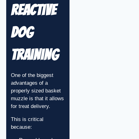
Reactive
Dog
Training
One of the biggest
advantages of a
properly sized basket
muzzle is that it allows
for treat delivery.
This is critical
because: