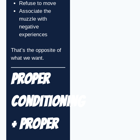
Refuse to move
Associate the
muzzle with
negative
experiences
That’s the opposite of
what we want.
Proper
Conditioning
+ Proper