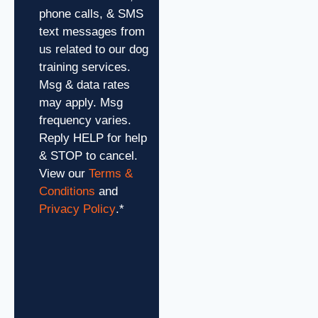
phone calls, & SMS
text messages from
us related to our dog
training services.
Msg & data rates
may apply. Msg
frequency varies.
Reply HELP for help
& STOP to cancel.
View our
Terms &
Conditions
and
Privacy Policy
.
*