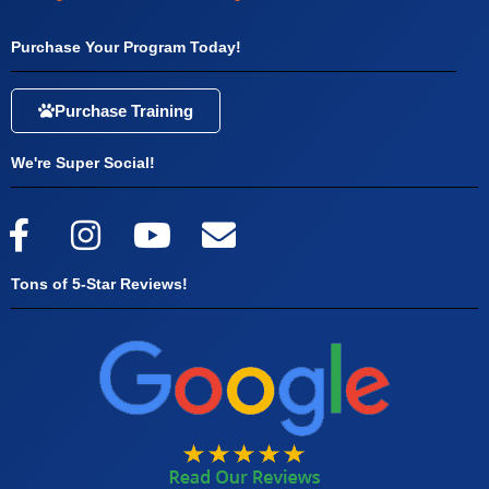
Purchase Your Program Today!
Purchase Training
We're Super Social!
Tons of 5-Star Reviews!