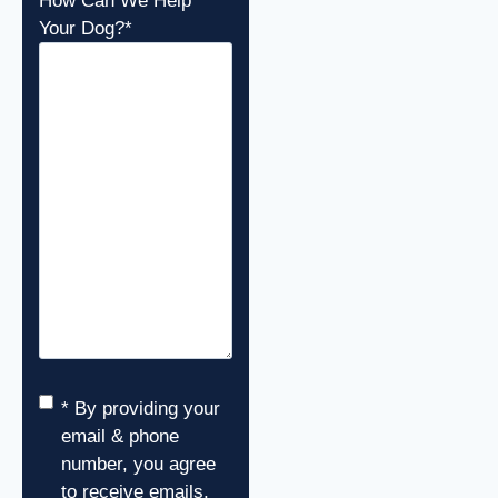
How Can We Help
Your Dog?
*
Consent
*
* By providing your
email & phone
number, you agree
to receive emails,