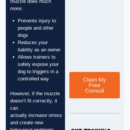
muzzle does much
more:
Prevents injury to
people and other
dogs
Reduces your
liability as an owner
Allows trainers to
safely expose your
dog to triggers in a
controlled way
Claim My
Free
Consult
However, if the muzzle
doesn’t fit correctly, it
can
actually
increase
stress
and create new
behavioral problems.