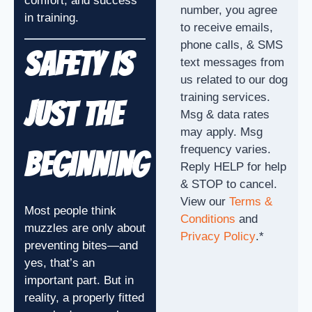
comfort, and success
number, you agree
in training.
to receive emails,
phone calls, & SMS
Safety Is
text messages from
us related to our dog
training services.
Just the
Msg & data rates
may apply. Msg
frequency varies.
Beginning
Reply HELP for help
& STOP to cancel.
View our
Terms &
Most people think
Conditions
and
muzzles are only about
Privacy Policy
.
*
preventing bites—and
yes, that’s an
important part. But in
reality, a properly fitted