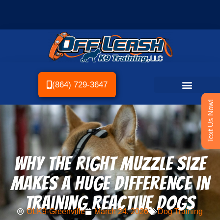
(864) 729-3647
Text Us Now!
Why the Right Muzzle Size
Makes a Huge Difference in
Training Reactive Dogs
OLK9-Greenville
March 24, 2026
Dog Training