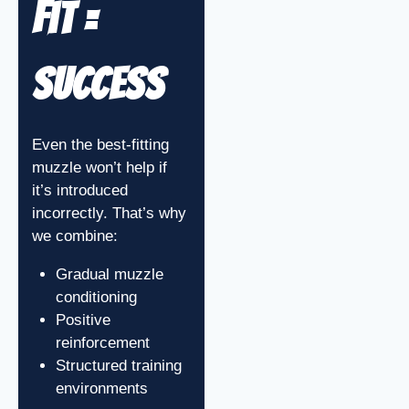
Fit =
Success
Even the best-fitting
muzzle won’t help if
it’s introduced
incorrectly. That’s why
we combine:
Gradual muzzle
conditioning
Positive
reinforcement
Structured training
environments