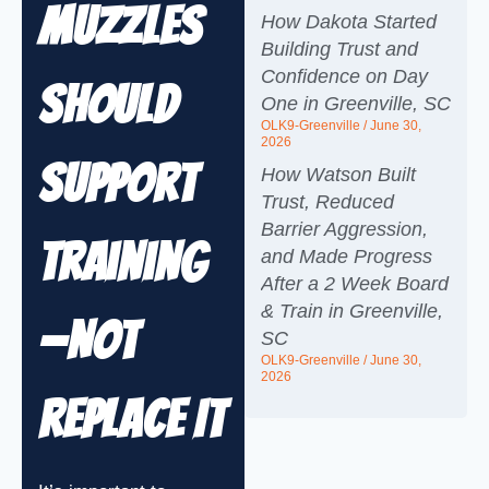
Muzzles
How Dakota Started
Building Trust and
Confidence on Day
Should
One in Greenville, SC
OLK9-Greenville
June 30,
2026
Support
How Watson Built
Trust, Reduced
Barrier Aggression,
Training
and Made Progress
After a 2 Week Board
& Train in Greenville,
—Not
SC
OLK9-Greenville
June 30,
2026
Replace It