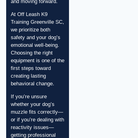
and moving forward.
At Off Leash K9
Training Greenville SC,
we prioritize both
safety and your dog’s
emotional well-being.
Choosing the right
equipment is one of the
first steps toward
creating lasting
behavioral change.
If you’re unsure
whether your dog’s
muzzle fits correctly—
or if you’re dealing with
reactivity issues—
getting professional