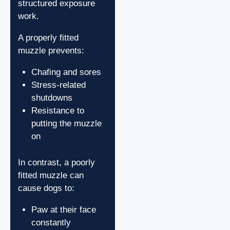
structured exposure
work.
A properly fitted
muzzle prevents:
Chafing and sores
Stress-related
shutdowns
Resistance to
putting the muzzle
on
In contrast, a poorly
fitted muzzle can
cause dogs to:
Paw at their face
constantly