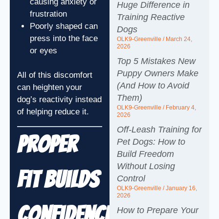
causing anxiety or
Huge Difference in
frustration
Training Reactive
Poorly shaped can
Dogs
press into the face
OLK9-Greenville
March 24,
2026
or eyes
Top 5 Mistakes New
Puppy Owners Make
All of this discomfort
(And How to Avoid
can heighten your
Them)
dog’s reactivity instead
OLK9-Greenville
February 4,
of helping reduce it.
2026
Off-Leash Training for
Proper
Pet Dogs: How to
Build Freedom
Without Losing
Fit Builds
Control
OLK9-Greenville
January 16,
2026
Confidence
How to Prepare Your