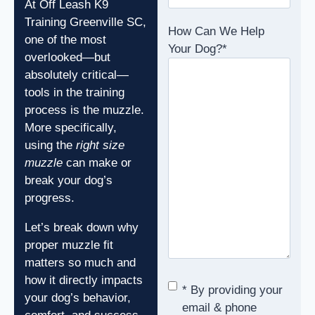
At Off Leash K9
Training Greenville SC,
How Can We Help
one of the most
Your Dog?
*
overlooked—but
absolutely critical—
tools in the training
process is the muzzle.
More specifically,
using the
right size
muzzle
can make or
break your dog’s
progress.
Let’s break down why
proper muzzle fit
matters so much and
how it directly impacts
Consent
*
* By providing your
your dog’s behavior,
email & phone