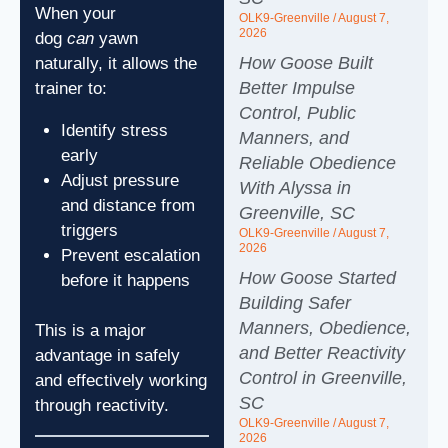
When your
OLK9-Greenville
August 7,
2026
dog
can
yawn
How Goose Built
naturally, it allows the
Better Impulse
trainer to:
Control, Public
Identify stress
Manners, and
early
Reliable Obedience
Adjust pressure
With Alyssa in
and distance from
Greenville, SC
triggers
OLK9-Greenville
August 7,
2026
Prevent escalation
How Goose Started
before it happens
Building Safer
Manners, Obedience,
This is a major
and Better Reactivity
advantage in safely
Control in Greenville,
and effectively working
SC
through reactivity.
OLK9-Greenville
August 7,
2026