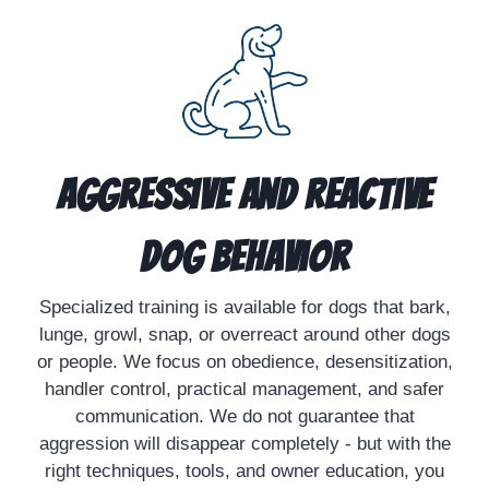
Aggressive and Reactive
Dog Behavior
Specialized training is available for dogs that bark,
lunge, growl, snap, or overreact around other dogs
or people. We focus on obedience, desensitization,
handler control, practical management, and safer
communication. We do not guarantee that
aggression will disappear completely - but with the
right techniques, tools, and owner education, you