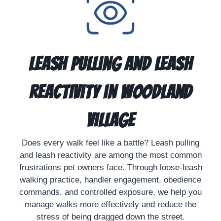
Leash Pulling and Leash
Reactivity in Woodland
Village
Does every walk feel like a battle? Leash pulling
and leash reactivity are among the most common
frustrations pet owners face. Through loose-leash
walking practice, handler engagement, obedience
commands, and controlled exposure, we help you
manage walks more effectively and reduce the
stress of being dragged down the street.