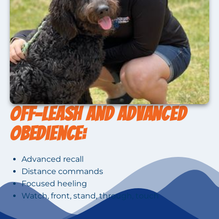
Off-Leash and Advanced
Obedience:
Advanced recall
Distance commands
Focused heeling
Watch, front, stand, through, touch