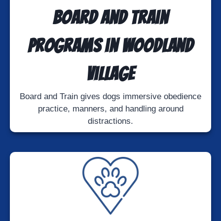
Board and Train
Programs in Woodland
Village
Board and Train gives dogs immersive obedience
practice, manners, and handling around
distractions.