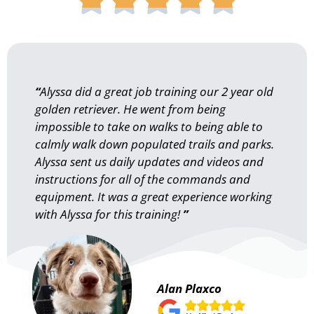
“
Alyssa did a great job training our 2 year old
golden retriever. He went from being
impossible to take on walks to being able to
calmly walk down populated trails and parks.
Alyssa sent us daily updates and videos and
instructions for all of the commands and
equipment. It was a great experience working
with Alyssa for this training!
”
Alan Plaxco