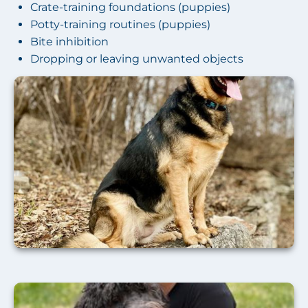
Crate-training foundations (puppies)
Potty-training routines (puppies)
Bite inhibition
Dropping or leaving unwanted objects