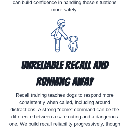
can build confidence in handling these situations
more safely.
Unreliable Recall and
Running Away
Recall training teaches dogs to respond more
consistently when called, including around
distractions. A strong "come" command can be the
difference between a safe outing and a dangerous
one. We build recall reliability progressively, though