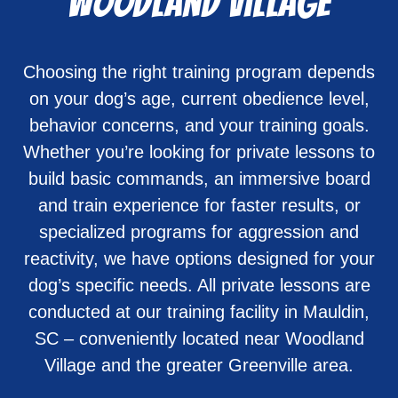
Woodland Village
Choosing the right training program depends
on your dog’s age, current obedience level,
behavior concerns, and your training goals.
Whether you’re looking for private lessons to
build basic commands, an immersive board
and train experience for faster results, or
specialized programs for aggression and
reactivity, we have options designed for your
dog’s specific needs. All private lessons are
conducted at our training facility in Mauldin,
SC – conveniently located near Woodland
Village and the greater Greenville area.