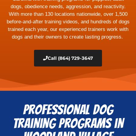
dogs, obedience needs, aggression, and reactivity.
With more than 130 locations nationwide, over 1,500
before-and-after training videos, and hundreds of dogs
trained each year, our experienced trainers work with
dogs and their owners to create lasting progress.
Call (864) 729-3647
Professional Dog
Training Programs in