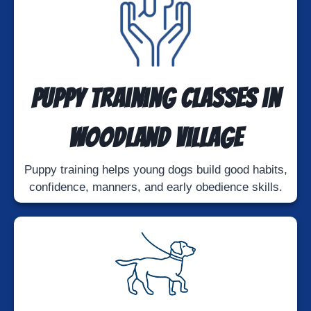
Puppy Training Classes in
Woodland Village
Puppy training helps young dogs build good habits,
confidence, manners, and early obedience skills.