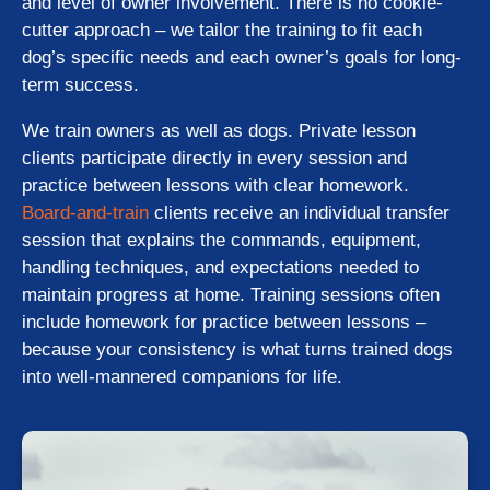
and level of owner involvement. There is no cookie-
cutter approach – we tailor the training to fit each
dog’s specific needs and each owner’s goals for long-
term success.
We train owners as well as dogs. Private lesson
clients participate directly in every session and
practice between lessons with clear homework.
Board-and-train
clients receive an individual transfer
session that explains the commands, equipment,
handling techniques, and expectations needed to
maintain progress at home. Training sessions often
include homework for practice between lessons –
because your consistency is what turns trained dogs
into well-mannered companions for life.