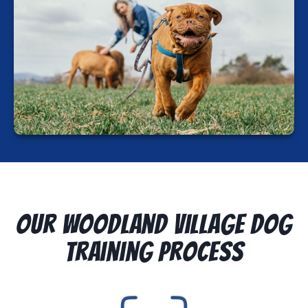
Our Woodland Village Dog
Training Process