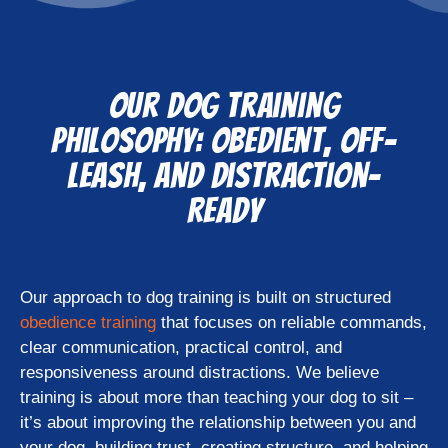
Our Dog Training
Philosophy: Obedient, Off-
Leash, and Distraction-
Ready
Our approach to dog training is built on structured
obedience training
that focuses on reliable commands,
clear communication, practical control, and
responsiveness around distractions. We believe
training is about more than teaching your dog to sit –
it’s about improving the relationship between you and
your dog, building trust, creating structure, and helping