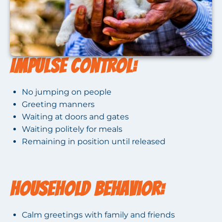
Impulse Control:
No jumping on people
Greeting manners
Waiting at doors and gates
Waiting politely for meals
Remaining in position until released
Household Behavior:
Calm greetings with family and friends