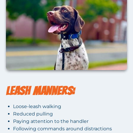
Leash Manners:
Loose-leash walking
Reduced pulling
Paying attention to the handler
Following commands around distractions