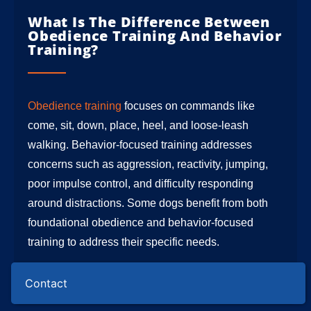
What Is The Difference Between
Obedience Training And Behavior
Training?
Obedience training
focuses on commands like
come, sit, down, place, heel, and loose-leash
walking. Behavior-focused training addresses
concerns such as aggression, reactivity, jumping,
poor impulse control, and difficulty responding
around distractions. Some dogs benefit from both
foundational obedience and behavior-focused
training to address their specific needs.