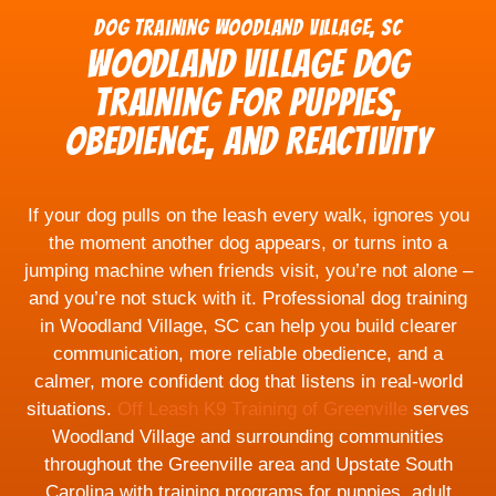
Dog Training Woodland Village, SC
Woodland Village Dog
Training for Puppies,
Obedience, and Reactivity
If your dog pulls on the leash every walk, ignores you
the moment another dog appears, or turns into a
jumping machine when friends visit, you’re not alone –
and you’re not stuck with it. Professional dog training
in Woodland Village, SC can help you build clearer
communication, more reliable obedience, and a
calmer, more confident dog that listens in real-world
situations.
Off Leash K9 Training of Greenville
serves
Woodland Village and surrounding communities
throughout the Greenville area and Upstate South
Carolina with training programs for puppies, adult