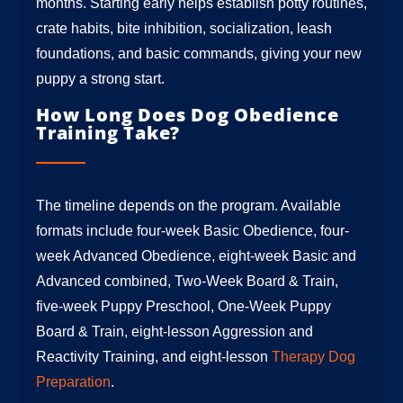
months. Starting early helps establish potty routines,
crate habits, bite inhibition, socialization, leash
foundations, and basic commands, giving your new
puppy a strong start.
How Long Does Dog Obedience
Training Take?
The timeline depends on the program. Available
formats include four-week Basic Obedience, four-
week Advanced Obedience, eight-week Basic and
Advanced combined, Two-Week Board & Train,
five-week Puppy Preschool, One-Week Puppy
Board & Train, eight-lesson Aggression and
Reactivity Training, and eight-lesson
Therapy Dog
Preparation
.