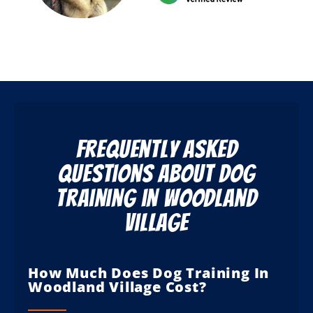
Frequently Asked
Questions About Dog
Training in Woodland
Village
How Much Does Dog Training In
Woodland Village Cost?