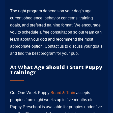
The right program depends on your dog’s age,
current obedience, behavior concerns, training
goals, and preferred training format. We encourage
you to schedule a free consultation so our team can
learn about your dog and recommend the most
appropriate option. Contact us to discuss your goals
and find the best program for your pup.
At What Age Should I Start Puppy
Training?
Our One-Week Puppy
Board & Train
accepts
puppies from eight weeks up to five months old.
Puppy Preschool is available for puppies under five