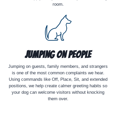
room.
Jumping on People
Jumping on guests, family members, and strangers
is one of the most common complaints we hear.
Using commands like Off, Place, Sit, and extended
positions, we help create calmer greeting habits so
your dog can welcome visitors without knocking
them over.