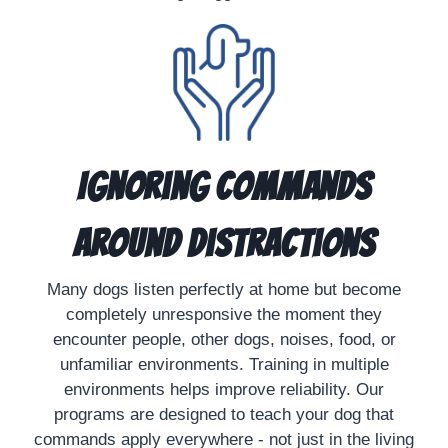
Ignoring Commands
Around Distractions
Many dogs listen perfectly at home but become
completely unresponsive the moment they
encounter people, other dogs, noises, food, or
unfamiliar environments. Training in multiple
environments helps improve reliability. Our
programs are designed to teach your dog that
commands apply everywhere - not just in the living