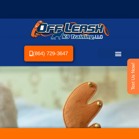
(864) 729-3647
Text Us Now!