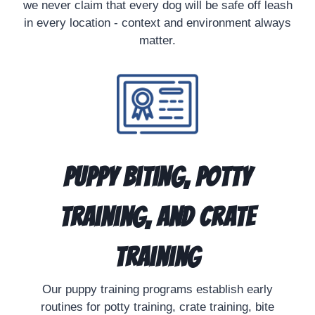
we never claim that every dog will be safe off leash
in every location - context and environment always
matter.
Puppy Biting, Potty
Training, and Crate
Training
Our puppy training programs establish early
routines for potty training, crate training, bite