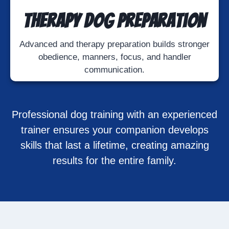
Therapy Dog Preparation
Advanced and therapy preparation builds stronger
obedience, manners, focus, and handler
communication.
Professional dog training with an experienced
trainer ensures your companion develops
skills that last a lifetime, creating amazing
results for the entire family.