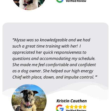
“
Alyssa was so knowledgeable and we had
such a great time training with her! I
appreciated her quick responsiveness to
questions and accommodating my schedule.
She made me feel comfortable and confident
as a dog owner. She helped our high energy
Chief with place, down, and impulse control.
”
Kristin Cauthen