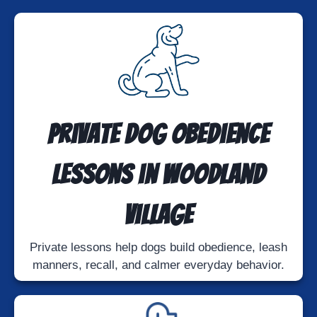
Private Dog Obedience
Lessons in Woodland
Village
Private lessons help dogs build obedience, leash
manners, recall, and calmer everyday behavior.