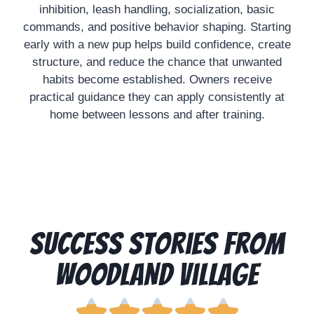
inhibition, leash handling, socialization, basic
commands, and positive behavior shaping. Starting
early with a new pup helps build confidence, create
structure, and reduce the chance that unwanted
habits become established. Owners receive
practical guidance they can apply consistently at
home between lessons and after training.
Success Stories from
Woodland Village




