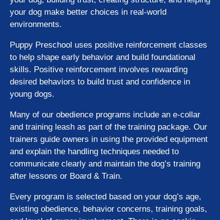
your dog make better choices in real-world
environments.
Puppy Preschool uses positive reinforcement classes
to help shape early behavior and build foundational
skills. Positive reinforcement involves rewarding
desired behaviors to build trust and confidence in
young dogs.
Many of our obedience programs include an e-collar
and training leash as part of the training package. Our
trainers guide owners in using the provided equipment
and explain the handling techniques needed to
communicate clearly and maintain the dog’s training
after lessons or Board & Train.
Every program is selected based on your dog’s age,
existing obedience, behavior concerns, training goals,