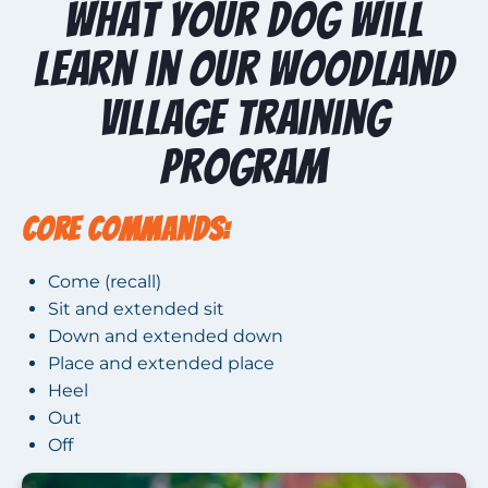
What Your Dog Will
Learn in Our Woodland
Village Training
Program
Core Commands:
Come (recall)
Sit and extended sit
Down and extended down
Place and extended place
Heel
Out
Off