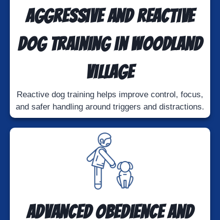
Aggressive and Reactive
Dog Training in Woodland
Village
Reactive dog training helps improve control, focus,
and safer handling around triggers and distractions.
Advanced Obedience and