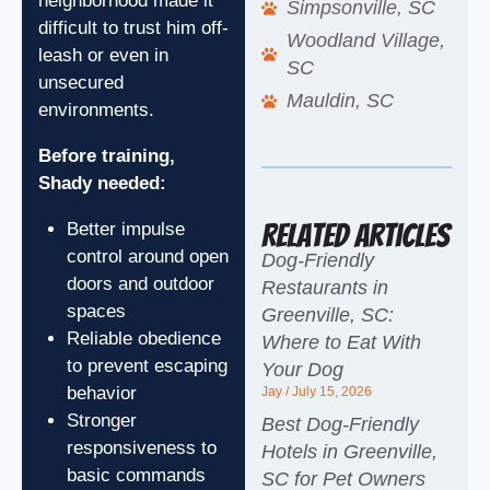
neighborhood made it
Simpsonville, SC
difficult to trust him off-
Woodland Village,
leash or even in
SC
unsecured
Mauldin, SC
environments.
Before training,
Shady needed:
Related Articles
Better impulse
control around open
Dog-Friendly
doors and outdoor
Restaurants in
spaces
Greenville, SC:
Reliable obedience
Where to Eat With
to prevent escaping
Your Dog
behavior
Jay
July 15, 2026
Stronger
Best Dog-Friendly
responsiveness to
Hotels in Greenville,
basic commands
SC for Pet Owners