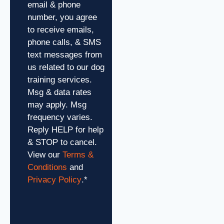
email & phone
number, you agree
to receive emails,
phone calls, & SMS
text messages from
us related to our dog
training services.
Msg & data rates
may apply. Msg
frequency varies.
Reply HELP for help
& STOP to cancel.
View our
Terms &
Conditions
and
Privacy Policy
.
*