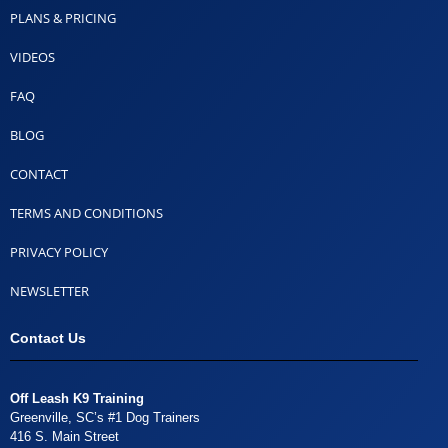
PLANS & PRICING
VIDEOS
FAQ
BLOG
CONTACT
TERMS AND CONDITIONS
PRIVACY POLICY
NEWSLETTER
Contact Us
Off Leash K9 Training
Greenville, SC’s #1 Dog Trainers
416 S. Main Street