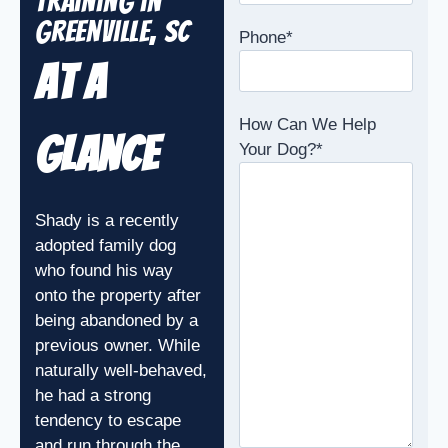
Training in
Greenville, SC
Phone
*
At A
How Can We Help
Glance
Your Dog?
*
Shady is a recently
adopted family dog
who found his way
onto the property after
being abandoned by a
previous owner. While
naturally well-behaved,
he had a strong
tendency to escape
and run through the