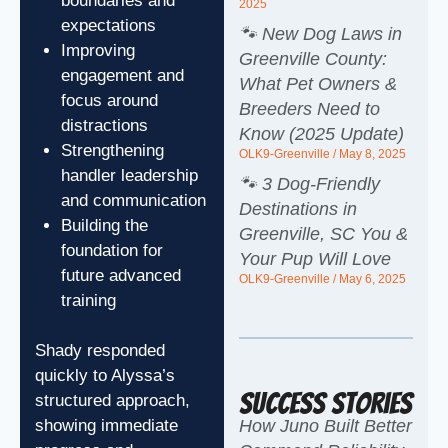
boundaries and
2025
expectations
🐾 New Dog Laws in
Improving
Greenville County:
engagement and
What Pet Owners &
focus around
Breeders Need to
distractions
Know (2025 Update)
Strengthening
OLK9-Greenville
May 8, 2025
handler leadership
🐾 3 Dog-Friendly
and communication
Destinations in
Building the
Greenville, SC You &
foundation for
Your Pup Will Love
future advanced
OLK9-Greenville
May 6, 2025
training
Shady responded
quickly to Alyssa’s
Success Stories
structured approach,
How Juno Built Better
showing immediate