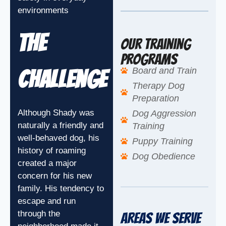
environments
The
Our Training
Programs
Board and Train
Challenge
Therapy Dog
Preparation
Although Shady was
Dog Aggression
naturally a friendly and
Training
well-behaved dog, his
Puppy Training
history of roaming
Dog Obedience
created a major
concern for his new
family. His tendency to
escape and run
through the
Areas We Serve