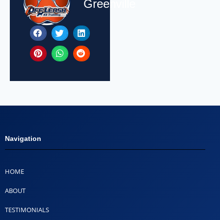
Greenville
Navigation
HOME
ABOUT
TESTIMONIALS