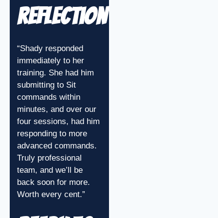
Reflection
“Shady responded
immediately to her
training. She had him
submitting to Sit
commands within
minutes, and over our
four sessions, had him
responding to more
advanced commands.
Truly professional
team, and we’ll be
back soon for more.
Worth every cent.”