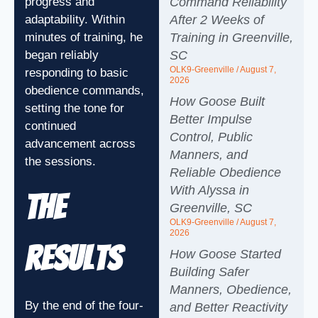
Command Reliability
progress and
After 2 Weeks of
adaptability. Within
Training in Greenville,
minutes of training, he
SC
began reliably
OLK9-Greenville
August 7,
responding to basic
2026
obedience commands,
How Goose Built
setting the tone for
Better Impulse
continued
Control, Public
advancement across
Manners, and
the sessions.
Reliable Obedience
With Alyssa in
The
Greenville, SC
OLK9-Greenville
August 7,
2026
Results
How Goose Started
Building Safer
Manners, Obedience,
By the end of the four-
and Better Reactivity