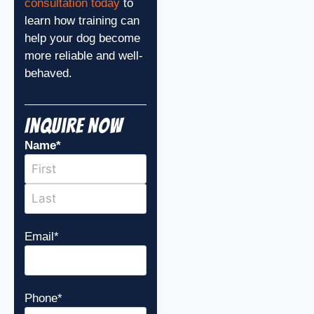
consultation today
to
learn how training can
help your dog become
more reliable and well-
behaved.
Inquire Now
Name
*
Email
*
Phone
*