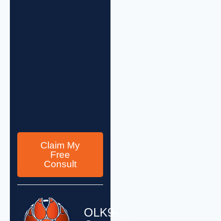
Claim My
Free
Consult
OLK9-