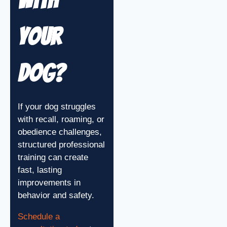
With
Your
Dog?
If your dog struggles
with recall, roaming, or
obedience challenges,
structured professional
training can create
fast, lasting
improvements in
behavior and safety.
Schedule a