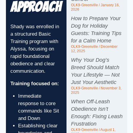
Approach
OLK9-Greenville
January 16,
2026
How to Prepare Your
Dog for Holiday
Shady was enrolled in
Guests: Training Tips
a structured Basic
for a Calm Home
Training program with
OLK9-Greenville
December
Alyssa, focusing on
12, 2025
rapid foundational
Why Your Dog’s
obedience and clear
Breed Should Match
communication.
Your Lifestyle — Not
Just Your Aesthetic
Training focused on:
OLK9-Greenville
November 3,
2025
Immediate
When Off‑Leash
response to core
Obedience Isn’t
commands like Sit
Enough: Fixing Leash
and Down
Frustration
Establishing clear
OLK9-Greenville
August 1,