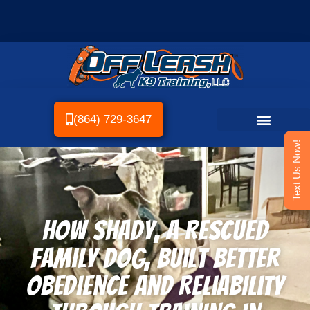
(864) 729-3647
Text Us Now!
How Shady, a Rescued
Family Dog, Built Better
Obedience and Reliability