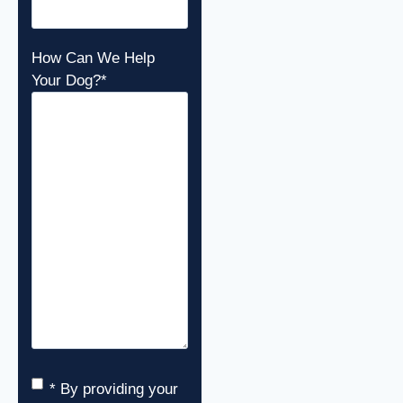
How Can We Help
Your Dog?
*
Consent
*
* By providing your