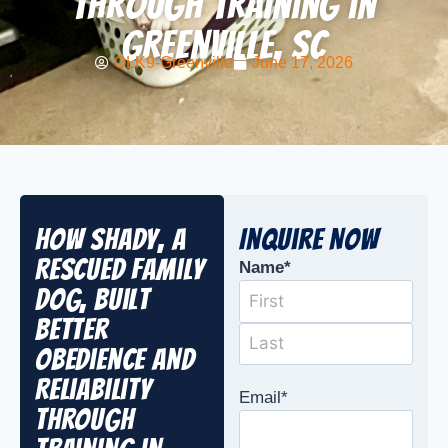
Through Training in
Greenville, SC
OLK9-Greenville
June 17, 2026
How Shady, a
Inquire Now
Rescued Family
Name
*
Dog, Built
Better
Obedience and
Reliability
Email
*
Through