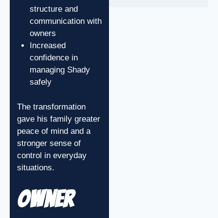
structure and
communication with
owners
Increased
confidence in
managing Shady
safely
The transformation
gave his family greater
peace of mind and a
stronger sense of
control in everyday
situations.
Owner