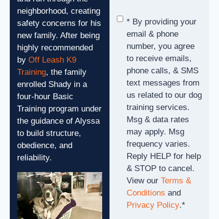
neighborhood, creating
Consent
*
* By providing your
safety concerns for his
email & phone
new family. After being
number, you agree
highly recommended
to receive emails,
by
Off Leash K9
phone calls, & SMS
Training
, the family
text messages from
enrolled Shady in a
us related to our dog
four-hour Basic
training services.
Training program under
Msg & data rates
the guidance of Alyssa
may apply. Msg
to build structure,
frequency varies.
obedience, and
Reply HELP for help
reliability.
& STOP to cancel.
View our
Terms &
Conditions
and
Privacy Policy
.
*