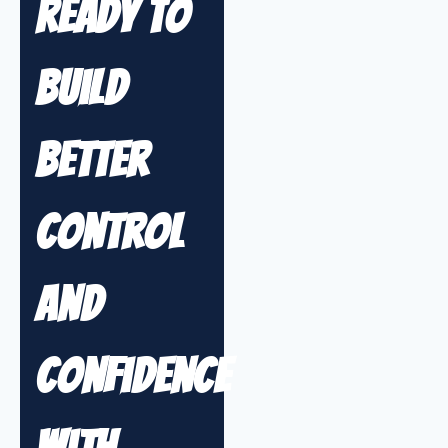
Ready to
Build
Better
Control
and
Confidence