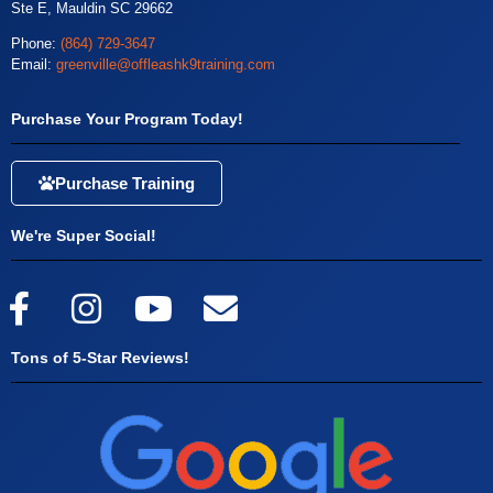
Ste E, Mauldin SC 29662
Phone:
(864) 729-3647
Email:
greenville@offleashk9training.com
Purchase Your Program Today!
Purchase Training
We're Super Social!
Tons of 5-Star Reviews!