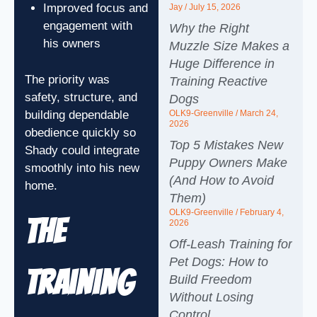
Improved focus and
Jay
July 15, 2026
engagement with
Why the Right
his owners
Muzzle Size Makes a
Huge Difference in
The priority was
Training Reactive
safety, structure, and
Dogs
building dependable
OLK9-Greenville
March 24,
2026
obedience quickly so
Top 5 Mistakes New
Shady could integrate
Puppy Owners Make
smoothly into his new
(And How to Avoid
home.
Them)
OLK9-Greenville
February 4,
The
2026
Off-Leash Training for
Pet Dogs: How to
Training
Build Freedom
Without Losing
Control