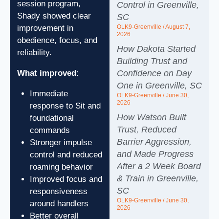
session program,
Control in Greenville,
Shady showed clear
SC
OLK9-Greenville
August 7,
improvement in
2026
obedience, focus, and
How Dakota Started
reliability.
Building Trust and
Confidence on Day
What improved:
One in Greenville, SC
Immediate
OLK9-Greenville
June 30,
2026
response to Sit and
How Watson Built
foundational
Trust, Reduced
commands
Barrier Aggression,
Stronger impulse
and Made Progress
control and reduced
After a 2 Week Board
roaming behavior
& Train in Greenville,
Improved focus and
SC
responsiveness
OLK9-Greenville
June 30,
around handlers
2026
Better overall