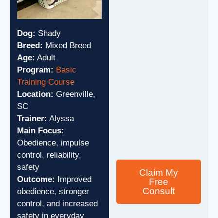
Dog:
Shady
Breed:
Mixed Breed
Age:
Adult
Program:
Basic
Training Course
Location:
Greenville,
SC
Trainer:
Alyssa
Main Focus:
Obedience, impulse
control, reliability,
safety
Claim My
Outcome:
Improved
Free
Consult
obedience, stronger
control, and increased
safety in everyday