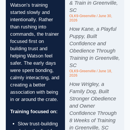
& Train in Greenville,
Watson’s training
SC
started slowly and
OLK9-Greenville
June 30,
intentionally. Rather
2026
than rushing into
How Kane, a Playful
commands, the trainer
Puppy, Built
focused first on
Confidence and
building trust and
Obedience Through
helping Watson feel
Training in Greenville,
safer. The early days
SC
were spent bonding,
OLK9-Greenville
June 18,
2026
calmly interacting, and
How Wrigley, a
creating a better
Family Dog, Built
association with being
Stronger Obedience
in or around the crate.
and Owner
Training focused on:
Confidence Through
8 Weeks of Training
Slow trust-building
in Greenville, SC