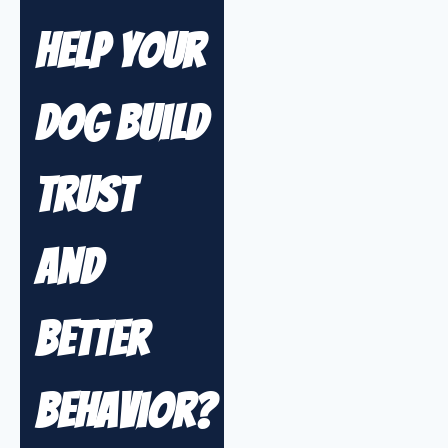
Help Your
Dog Build
Trust
and
Better
Behavior?