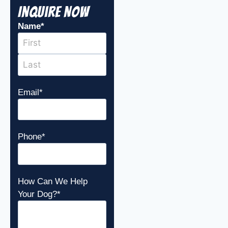
Inquire Now
Name
*
Email
*
Phone
*
How Can We Help
Your Dog?
*