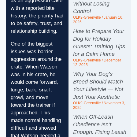
as an aggression case
Without Losing
with a reported bite
Control
history, the priority had
OLK9-Greenville
January 16,
2026
to be safety, trust, and
relationship building.
How to Prepare Your
Dog for Holiday
One of the biggest
Guests: Training Tips
issues was barrier
for a Calm Home
aggression around the
OLK9-Greenville
December
12, 2025
crate. When Watson
Why Your Dog’s
was in his crate, he
Breed Should Match
would come forward,
Your Lifestyle — Not
lunge, bark, snarl,
Just Your Aesthetic
growl, and move
OLK9-Greenville
November 3,
toward the trainer if
2025
approached. This
When Off‑Leash
made normal handling
Obedience Isn’t
difficult and showed
Enough: Fixing Leash
that Watson needed a