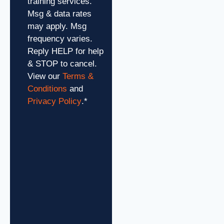
training services.
Msg & data rates
may apply. Msg
frequency varies.
Reply HELP for help
& STOP to cancel.
View our
Terms &
Conditions
and
Privacy Policy
.
*