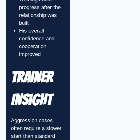
progress after the
relationship was
built
His overall
confidence and
cooperation
improved
Trainer
Insight
Aggression cases
often require a slower
start than standard