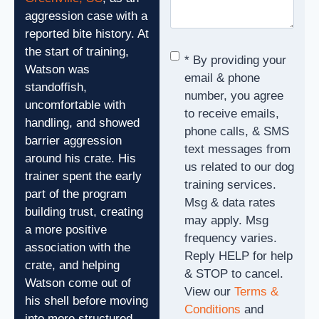
aggression case with a
reported bite history. At
the start of training,
Consent
*
* By providing your
Watson was
email & phone
standoffish,
number, you agree
uncomfortable with
to receive emails,
handling, and showed
phone calls, & SMS
barrier aggression
text messages from
around his crate. His
us related to our dog
trainer spent the early
training services.
part of the program
Msg & data rates
building trust, creating
may apply. Msg
a more positive
frequency varies.
association with the
Reply HELP for help
crate, and helping
& STOP to cancel.
Watson come out of
View our
Terms &
his shell before moving
Conditions
and
into more structured