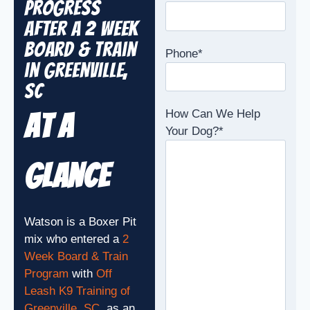
Progress
After a 2 Week
Board & Train
Phone
*
in Greenville,
SC
How Can We Help
At A
Your Dog?
*
Glance
Watson is a Boxer Pit
mix who entered a
2
Week Board & Train
Program
with
Off
Leash K9 Training of
Greenville, SC
, as an