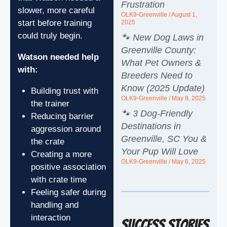
Frustration
slower, more careful
OLK9-Greenville
August 1,
start before training
2025
could truly begin.
🐾 New Dog Laws in
Greenville County:
Watson needed help
What Pet Owners &
with:
Breeders Need to
Know (2025 Update)
Building trust with
OLK9-Greenville
May 8, 2025
the trainer
🐾 3 Dog-Friendly
Reducing barrier
Destinations in
aggression around
Greenville, SC You &
the crate
Your Pup Will Love
Creating a more
OLK9-Greenville
May 6, 2025
positive association
with crate time
Feeling safer during
handling and
interaction
Success Stories