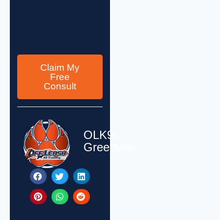
Claim My
Free
Consult
OLK9-
Greenville