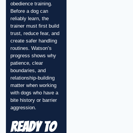
obedience training.
Before a dog can
reliably learn, the
trainer must first build
trust, reduce fear, and
create safer handling
routines. Watson’s
progress shows why
patience, clear
boundaries, and
relationship-building
matter when working
with dogs who have a
bite history or barrier
aggression.
Ready to