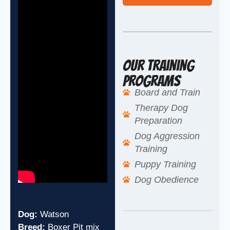
Our Training
Programs
Board and Train
Therapy Dog
Preparation
Dog Aggression
Training
Puppy Training
Dog Obedience
Dog:
Watson
Breed:
Boxer Pit mix