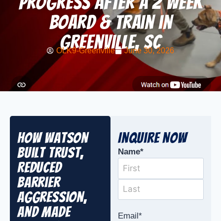
Progress After a 2 Week
Board & Train in
Greenville, SC
OLK9-Greenville
June 30, 2026
How Watson
Inquire Now
Built Trust,
Name
*
Reduced
Barrier
Aggression,
and Made
Email
*