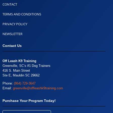
CONTACT
TERMS AND CONDITIONS
PRIVACY POLICY
NEWSLETTER
Contact Us
Off Leash K9 Training
Greenville, SC’s #1 Dog Trainers
416 S. Main Street
Ste E, Mauldin SC 29662
Phone:
(864) 729-3647
Email:
greenville@offleashk9training.com
Purchase Your Program Today!