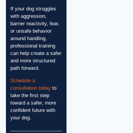
If your dog struggles
with aggression,
barrier reactivity, fear,
or unsafe behavior
around handling,
professional training
can help create a safer
and more structured
path forward.
Schedule a
consultation today
to
take the first step
toward a safer, more
confident future with
your dog.