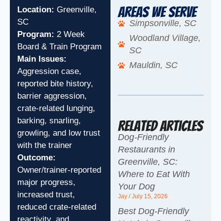
Areas We Serve
Location:
Greenville,
SC
Simpsonville, SC
Program:
2 Week
Woodland Village,
Board & Train Program
SC
Main Issues:
Mauldin, SC
Aggression case,
reported bite history,
barrier aggression,
crate-related lunging,
barking, snarling,
Related Articles
growling, and low trust
Dog-Friendly
with the trainer
Restaurants in
Outcome:
Greenville, SC:
Owner/trainer-reported
Where to Eat With
major progress,
Your Dog
increased trust,
Jay
July 15, 2026
reduced crate-related
Best Dog-Friendly
reactivity, and