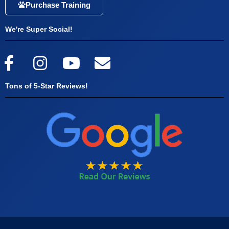
Purchase Training
We're Super Social!
Tons of 5-Star Reviews!