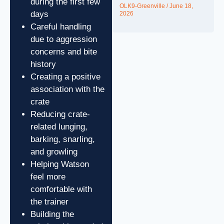
during the first few
OLK9-Greenville
June 18,
days
2026
Careful handling
due to aggression
concerns and bite
history
Creating a positive
association with the
crate
Reducing crate-
related lunging,
barking, snarling,
and growling
Helping Watson
feel more
comfortable with
the trainer
Building the