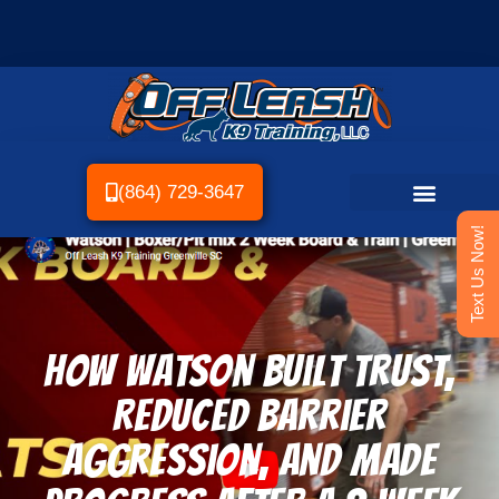
(864) 729-3647
Text Us Now!
How Watson Built Trust,
Reduced Barrier
Aggression, and Made