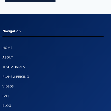
Navigation
HOME
ABOUT
TESTIMONIALS
PLANS & PRICING
VIDEOS
FAQ
BLOG