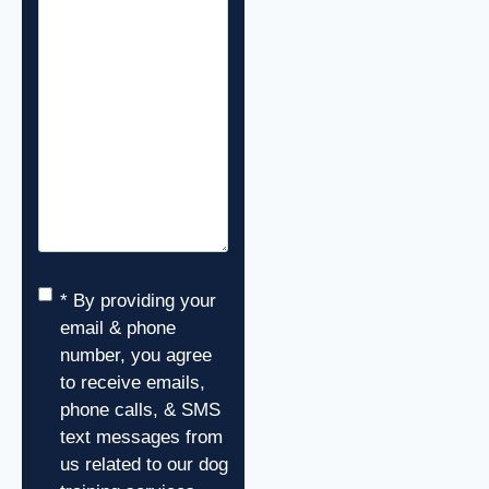
Consent
*
* By providing your
email & phone
number, you agree
to receive emails,
phone calls, & SMS
text messages from
us related to our dog