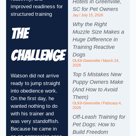
Hotels in Greenville,
improved readiness for
SC for Pet Owners
structured training
Jay
July 15, 2026
Why the Right
The
Muzzle Size Makes a
Huge Difference in
Training Reactive
Challenge
Dogs
OLK9-Greenville
March 24,
2026
Top 5 Mistakes New
Watson did not arrive
Puppy Owners Make
ready to jump straight
(And How to Avoid
into obedience work.
Them)
On the first day, he
OLK9-Greenville
February 4,
wanted nothing to do
2026
with his trainer and
Off-Leash Training for
was very standoffish.
Pet Dogs: How to
Because he came in
Build Freedom