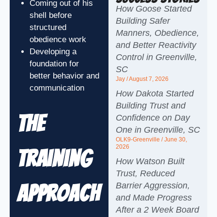
Coming out of his
How Goose Started
shell before
Building Safer
structured
Manners, Obedience,
obedience work
and Better Reactivity
Developing a
Control in Greenville,
foundation for
SC
better behavior and
Jay
August 7, 2026
communication
How Dakota Started
Building Trust and
The
Confidence on Day
One in Greenville, SC
OLK9-Greenville
June 30,
2026
Training
How Watson Built
Trust, Reduced
Barrier Aggression,
Approach
and Made Progress
After a 2 Week Board