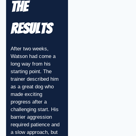
The
Results
After two weeks,
Watson had come a
long way from his
starting point. The
trainer described him
as a great dog who
made exciting
progress after a
challenging start. His
barrier aggression
required patience and
a slow approach, but