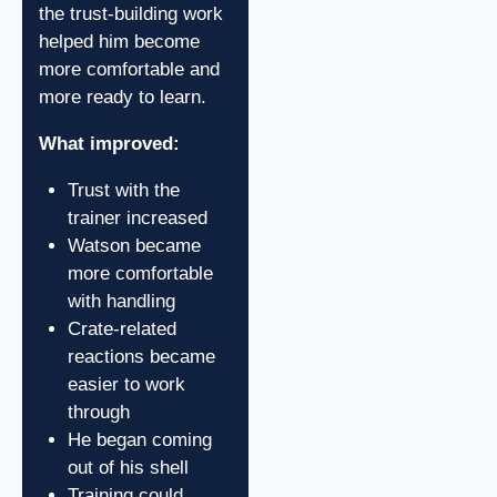
the trust-building work
helped him become
more comfortable and
more ready to learn.
What improved:
Trust with the
trainer increased
Watson became
more comfortable
with handling
Crate-related
reactions became
easier to work
through
He began coming
out of his shell
Training could