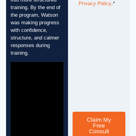
Privacy Policy
.
*
training. By the end of
the program, Watson
was making progress
with confidence,
structure, and calmer
responses during
training.
Claim My
Free
Consult