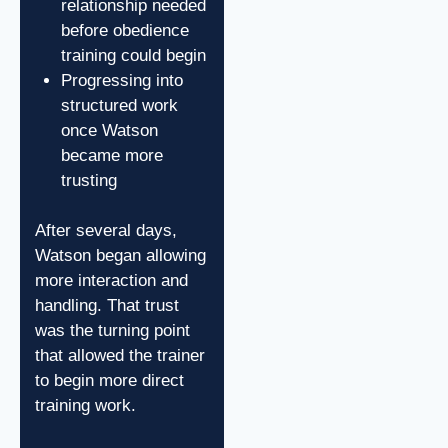
relationship needed
before obedience
training could begin
Progressing into
structured work
once Watson
became more
trusting
After several days,
Watson began allowing
more interaction and
handling. That trust
was the turning point
that allowed the trainer
to begin more direct
training work.