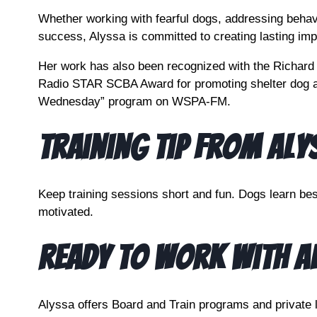
Whether working with fearful dogs, addressing behavi
success, Alyssa is committed to creating lasting imp
Her work has also been recognized with the Richard 
Radio STAR SCBA Award for promoting shelter dog a
Wednesday” program on WSPA-FM.
Training Tip From Aly
Keep training sessions short and fun. Dogs learn be
motivated.
Ready to Work With A
Alyssa offers Board and Train programs and private 