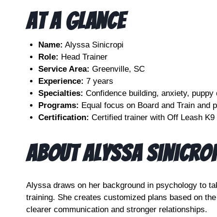
At A Glance
Name:
Alyssa Sinicropi
Role:
Head Trainer
Service Area:
Greenville, SC
Experience:
7 years
Specialties:
Confidence building, anxiety, puppy
Programs:
Equal focus on Board and Train and p
Certification:
Certified trainer with Off Leash K9
About Alyssa Sinicrop
Alyssa draws on her background in psychology to ta
training. She creates customized plans based on the
clearer communication and stronger relationships.