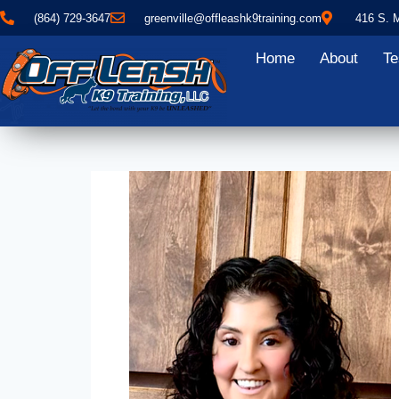
(864) 729-3647
greenville@offleashk9training.com
416 S. 
Home
About
Te