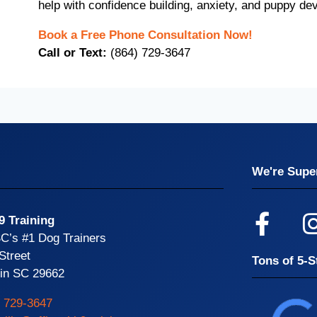
help with confidence building, anxiety, and puppy de
Book a Free Phone Consultation Now!
Call or Text:
(864) 729-3647
We're Super
9 Training
SC’s #1 Dog Trainers
Street
Tons of 5-S
din SC 29662
) 729-3647