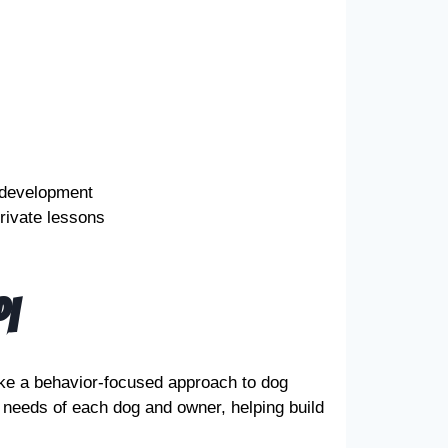
 development
rivate lessons
i
ke a behavior-focused approach to dog
 needs of each dog and owner, helping build