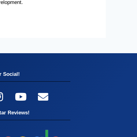
velopment.
 Social!
tar Reviews!