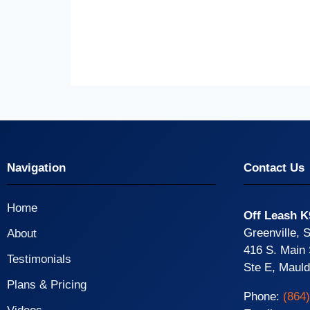
Navigation
Contact Us
Home
Off Leash K
Greenville, 
About
416 S. Main 
Testimonials
Ste E, Maul
Plans & Pricing
Phone:
(864