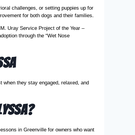
oral challenges, or setting puppies up for
rovement for both dogs and their families.
M. Uray Service Project of the Year –
doption through the “Wet Nose
ssa
st when they stay engaged, relaxed, and
lyssa?
lessons in Greenville for owners who want