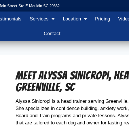
Main Street Ste E Mauldin SC 29662
stimonials
Services
Location
Pricing
Vide
Contact
Meet Alyssa Sinicropi, He
Greenville, SC
Alyssa Sinicropi is a head trainer serving Greenville
She specializes in confidence building, anxiety work
Board and Train programs and private lessons. Alyss
that are tailored to each dog and owner for lasting re