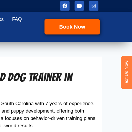
os
FAQ
Book Now
Text Us Now!
ad Dog Trainer in
, South Carolina with 7 years of experience.
, and puppy development, offering both
a focuses on behavior-driven training plans
al-world results.